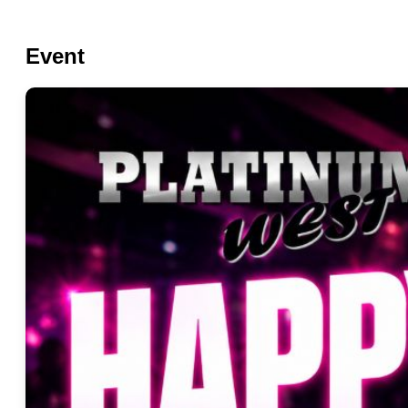
Event