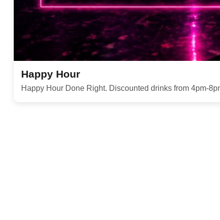
Happy Hour
Happy Hour Done Right. Discounted drinks from 4pm-8p