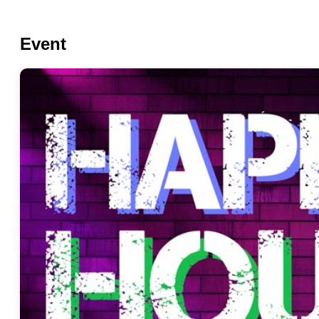
Event