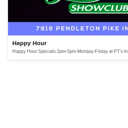
Happy Hour
Happy Hour Specials 2pm-5pm Monday-Friday at PT's In