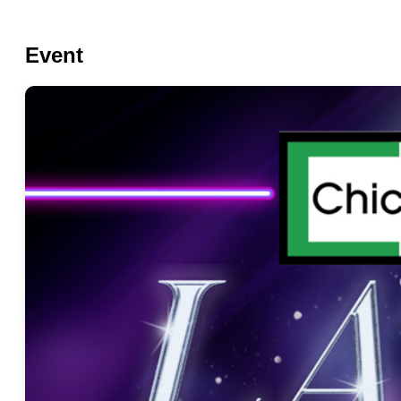
Event