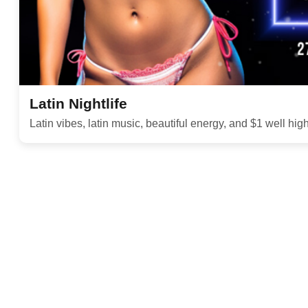
Latin Nightlife
Latin vibes, latin music, beautiful energy, and $1 well hig