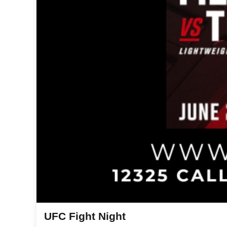
UFC Fight Night