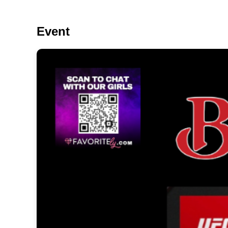
Event