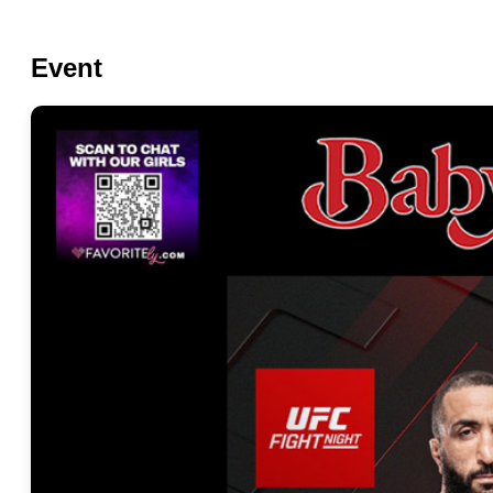
Event