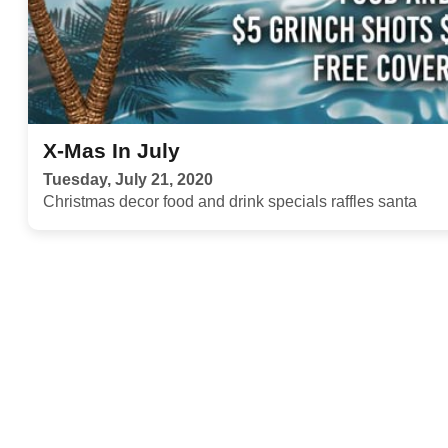
X-Mas In July
Tuesday, July 21, 2020
Christmas decor food and drink specials raffles santa