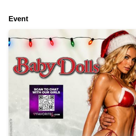
Event