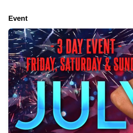
Event