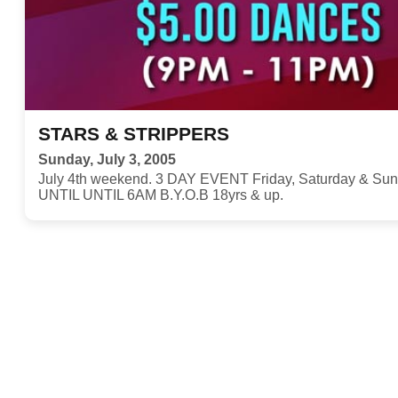
STARS & STRIPPERS
Sunday, July 3, 2005
July 4th weekend. 3 DAY EVENT Friday, Saturday & S
UNTIL UNTIL 6AM B.Y.O.B 18yrs & up.