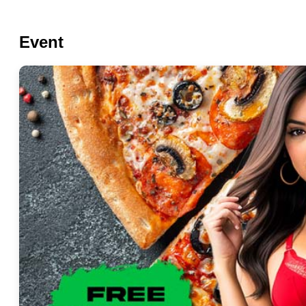
Event