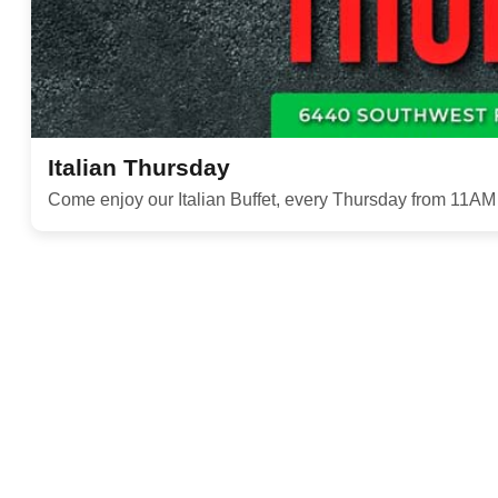
Italian Thursday
Come enjoy our Italian Buffet, every Thursday from 11A