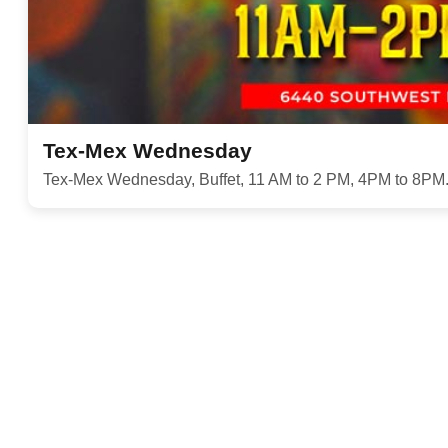
Tex-Mex Wednesday
Tex-Mex Wednesday, Buffet, 11 AM to 2 PM, 4PM to 8PM