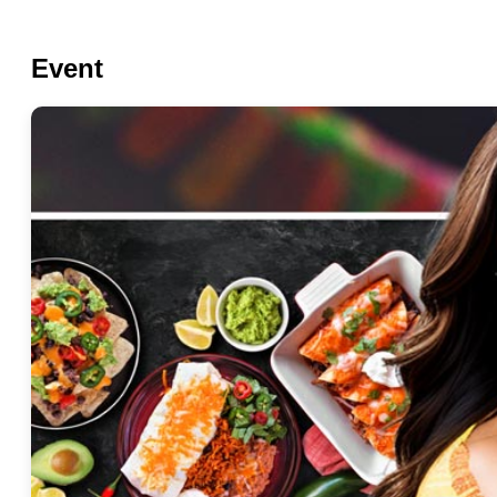
Event